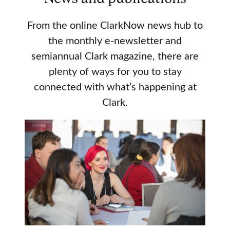
From the online ClarkNow news hub to
the monthly e-newsletter and
semiannual Clark magazine, there are
plenty of ways for you to stay
connected with what’s happening at
Clark.