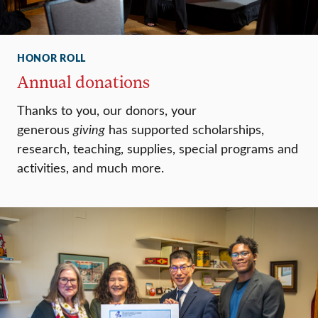
HONOR ROLL
Annual donations
Thanks to you, our donors, your
generous
giving
has supported scholarships,
research, teaching, supplies, special programs and
activities, and much more.