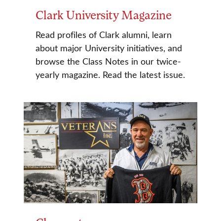
Clark University Magazine
Read profiles of Clark alumni, learn
about major University initiatives, and
browse the Class Notes in our twice-
yearly magazine. Read the latest issue.