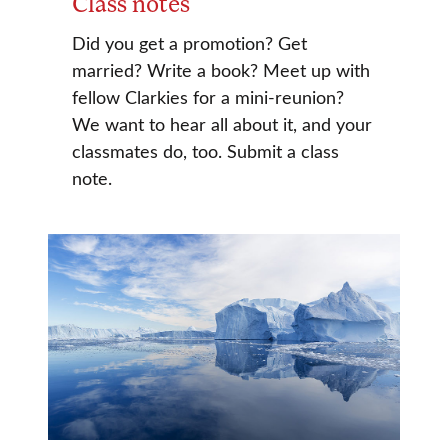
Class notes
Did you get a promotion? Get
married? Write a book? Meet up with
fellow Clarkies for a mini-reunion?
We want to hear all about it, and your
classmates do, too. Submit a class
note.