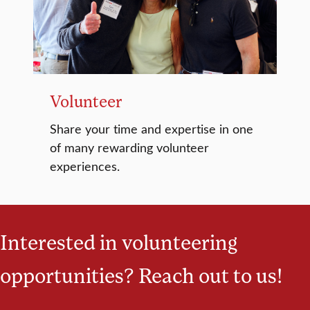
Volunteer
Share your time and expertise in one
of many rewarding volunteer
experiences.
Interested in volunteering
opportunities? Reach out to us!