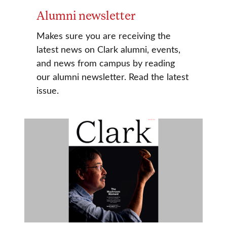
Alumni newsletter
Makes sure you are receiving the
latest news on Clark alumni, events,
and news from campus by reading
our alumni newsletter. Read the latest
issue.