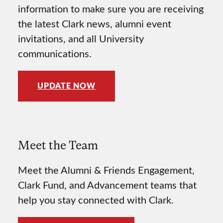
information to make sure you are receiving
the latest Clark news, alumni event
invitations, and all University
communications.
UPDATE NOW
Meet the Team
Meet the Alumni & Friends Engagement,
Clark Fund, and Advancement teams that
help you stay connected with Clark.