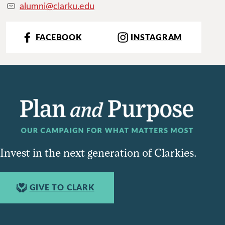
alumni@clarku.edu
FACEBOOK
INSTAGRAM
Invest in the next generation of Clarkies.
GIVE TO CLARK