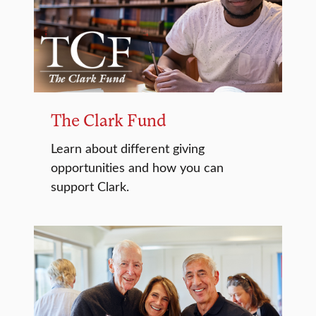
The Clark Fund
Learn about different giving
opportunities and how you can
support Clark.