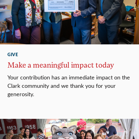
GIVE
Make a meaningful impact today
Your contribution has an immediate impact on the
Clark community and we thank you for your
generosity.