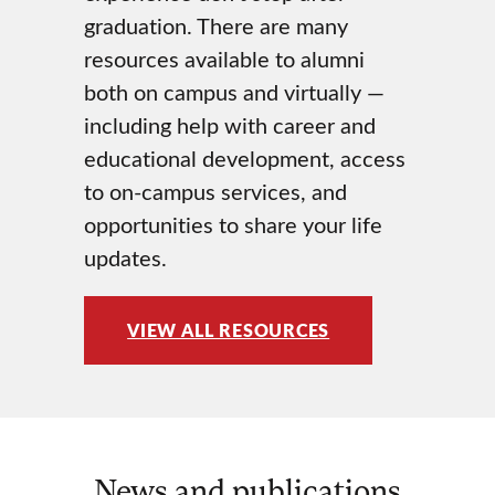
graduation. There are many
resources available to alumni
both on campus and virtually —
including help with career and
educational development, access
to on-campus services, and
opportunities to share your life
updates.
VIEW ALL RESOURCES
News and publications