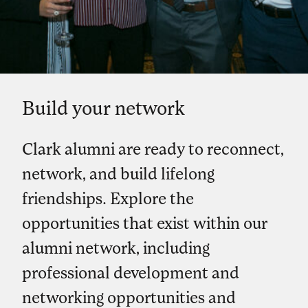
Build your network
Clark alumni are ready to reconnect,
network, and build lifelong
friendships. Explore the
opportunities that exist within our
alumni network, including
professional development and
networking opportunities and