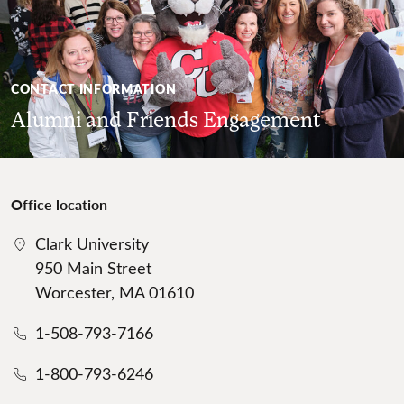
CONTACT INFORMATION
Alumni and Friends Engagement
Office location
Clark University
950 Main Street
Worcester, MA 01610
1-508-793-7166
1-800-793-6246