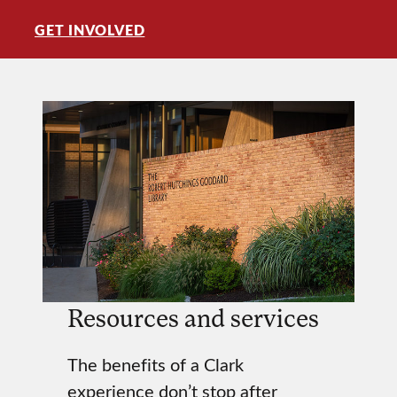
GET INVOLVED
Resources and services
The benefits of a Clark
experience don’t stop after