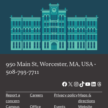
950 Main St, Worcester, MA, USA •
508-793-7711
Facebook
X
Instagram
TikTok
YouTube
Linked
Thre
Report a
Careers
Privacy policy
Maps &
concern
directions
Campus
Office
Events
Website