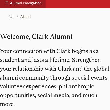
Alumni Navigation
Alumni
Welcome, Clark Alumni
Your connection with Clark begins as a
student and lasts a lifetime. Strengthen
your relationship with Clark and the global
alumni community through special events,
volunteer experiences, philanthropic
opportunities, social media, and much
more.