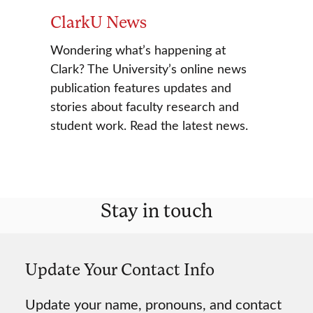
ClarkU News
Wondering what’s happening at
Clark? The University’s online news
publication features updates and
stories about faculty research and
student work. Read the latest news.
Stay in touch
Update Your Contact Info
Update your name, pronouns, and contact