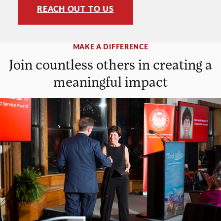
REACH OUT TO US
MAKE A DIFFERENCE
Join countless others in creating a
meaningful impact