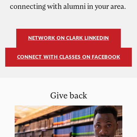
connecting with alumni in your area.
NETWORK ON CLARK LINKEDIN
CONNECT WITH CLASSES ON FACEBOOK
Give back