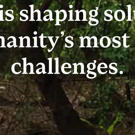
is shaping so
anity’s most
challenges.