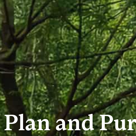
 Plan and Pur