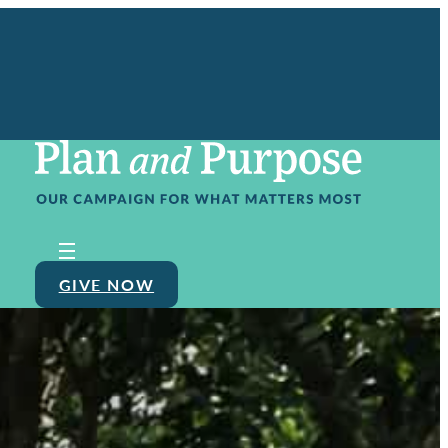
GIVE NOW