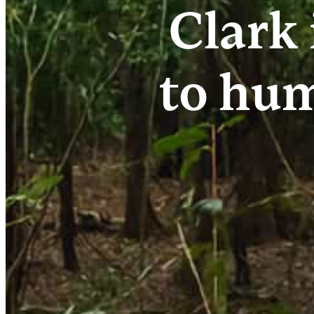
Clark 
to hum