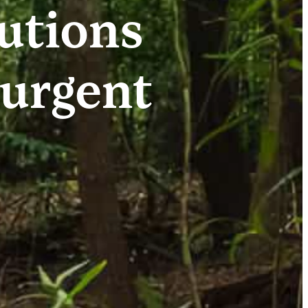
lutions
 urgent