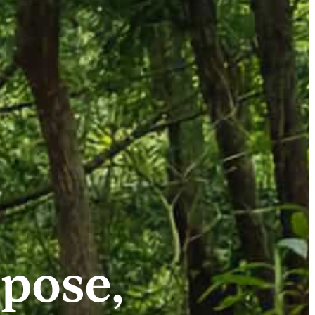
pose,