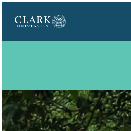
Clark
University