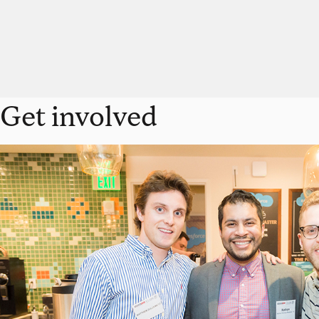
Get involved