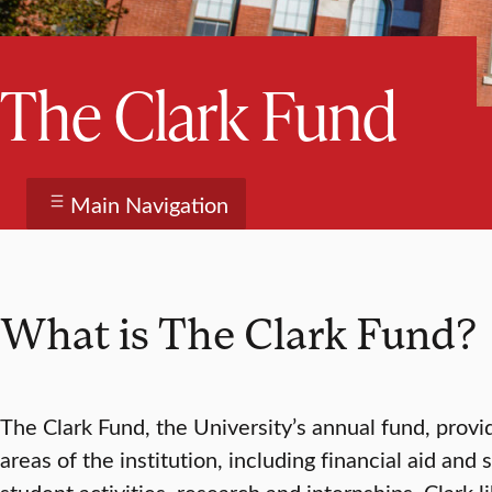
The Clark Fund
Main Navigation
What is The Clark Fund?
The Clark Fund, the University’s annual fund, provi
areas of the institution, including financial aid and 
student activities, research and internships, Clark li