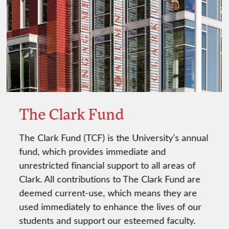
The Clark Fund
The Clark Fund (TCF) is the University’s annual
fund, which provides immediate and
unrestricted financial support to all areas of
Clark. All contributions to The Clark Fund are
deemed current-use, which means they are
used immediately to enhance the lives of our
students and support our esteemed faculty.