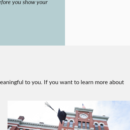
fore you show your
eaningful to you. If you want to learn more about