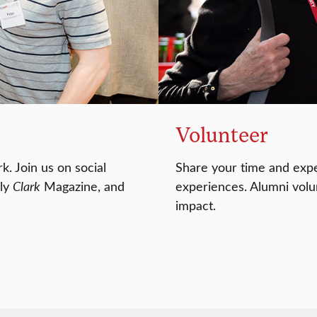
Volunteer
k. Join us on social
Share your time and expe
rly
Clark
Magazine, and
experiences. Alumni volun
impact.