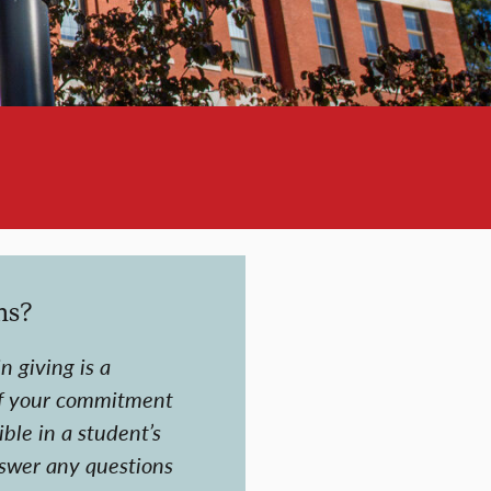
ns?
n giving is a
f your commitment
ble in a student’s
nswer any questions