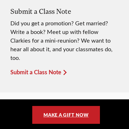
Submit a Class Note
Did you get a promotion? Get married?
Write a book? Meet up with fellow
Clarkies for a mini-reunion? We want to
hear all about it, and your classmates do,
too.
Submit a Class Note
MAKE A GIFT NOW