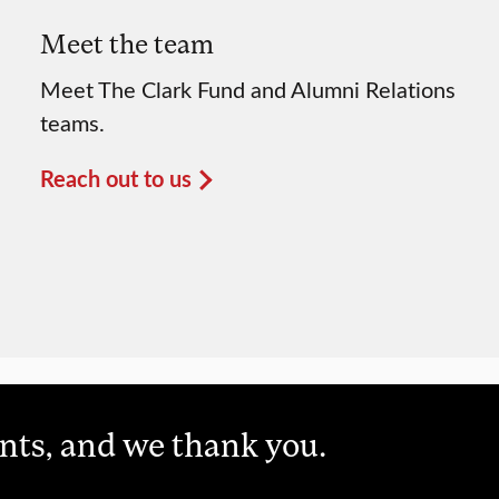
Meet the team
Meet The Clark Fund and Alumni Relations
teams.
Reach out to us
unts, and we thank you.