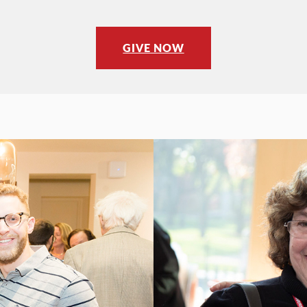
GIVE NOW