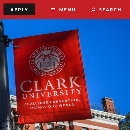
APPLY
MENU
SEARCH