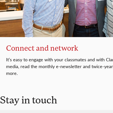
Connect and network
It’s easy to engage with your classmates and with Clar
media, read the monthly e-newsletter and twice-yea
more.
Stay in touch