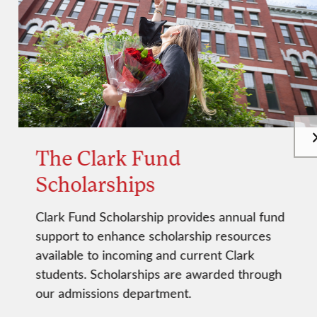
The Clark Fund
Scholarships
Clark Fund Scholarship provides annual fund
support to enhance scholarship resources
available to incoming and current Clark
students. Scholarships are awarded through
our admissions department.