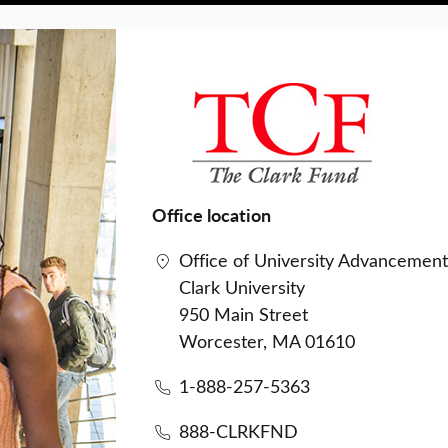
Office location
Office of University Advancemen
Clark University
950 Main Street
Worcester, MA 01610
1-888-257-5363
888-CLRKFND