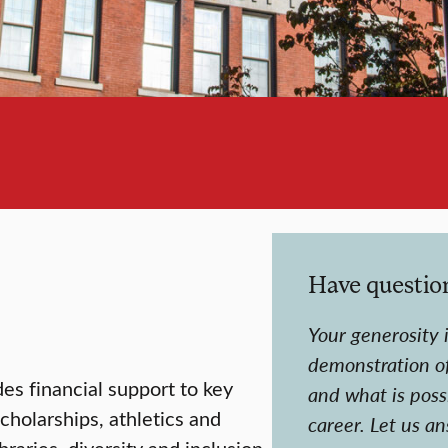
Have questio
Your generosity i
demonstration o
des financial support to key
and what is possi
scholarships, athletics and
career.
Let us a
braries, diversity and inclusion