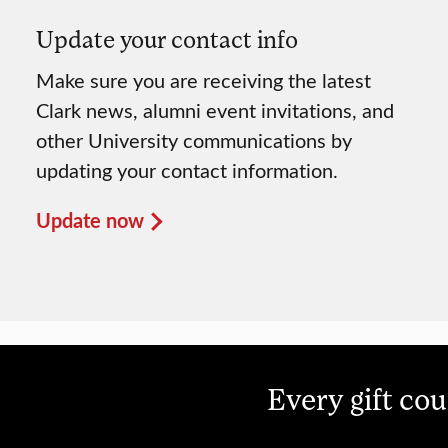
Update your contact info
Make sure you are receiving the latest
Clark news, alumni event invitations, and
other University communications by
updating your contact information.
Update now
Every gift co