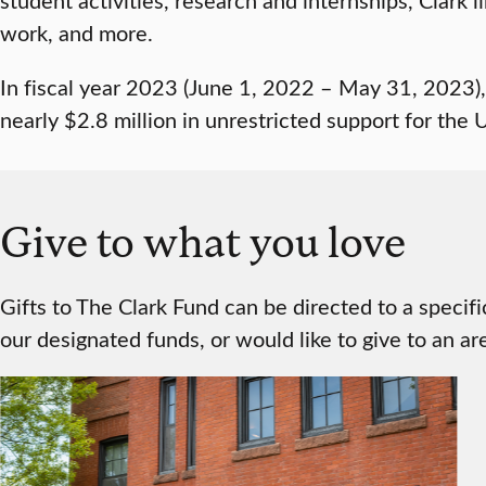
work, and more.
In fiscal year 2023 (June 1, 2022 – May 31, 2023)
nearly $2.8 million in unrestricted support for the U
Give to what you love
Gifts to The Clark Fund can be directed to a specif
our designated funds, or would like to give to an are