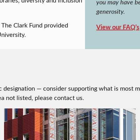
you may have be
generosity.
, The Clark Fund provided
View our FAQ’s
niversity.
ic designation — consider supporting what is most m
a not listed, please contact us.