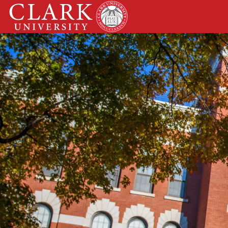
Skip
Clark
to
University
content