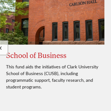
School of Business
This fund aids the initiatives of Clark University
School of Business (CUSB), including
programmatic support, faculty research, and
student programs.