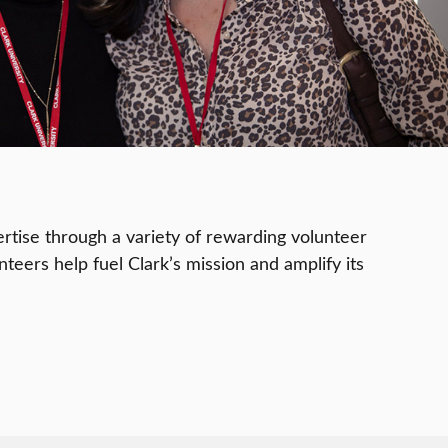
rtise through a variety of rewarding volunteer
teers help fuel Clark’s mission and amplify its