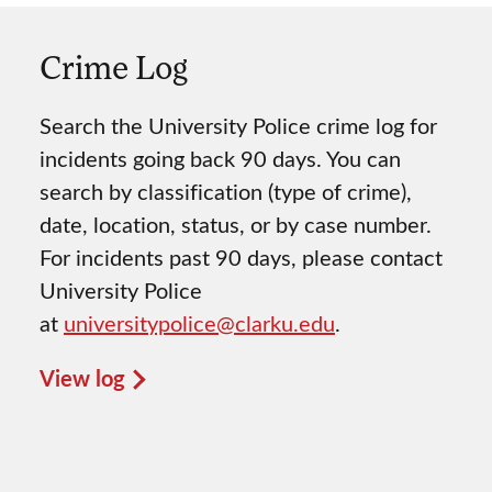
Crime Log
Search the University Police crime log for
incidents going back 90 days. You can
search by classification (type of crime),
date, location, status, or by case number.
For incidents past 90 days, please contact
University Police
at
universitypolice@clarku.edu
.
View log