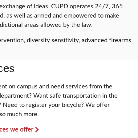
il exchange of ideas. CUPD operates 24/7, 365
ined, as well as armed and empowered to make
sdictional areas allowed by the law.
rvention, diversity sensitivity, advanced firearms
ces
vent on campus and need services from the
 department? Want safe transportation in the
? Need to register your bicycle? We offer
 so much more.
vices we offer