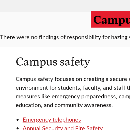
Campu
There were no findings of responsibility for hazi
Campus safety
Campus safety focuses on creating a secure 
environment for students, faculty, and staff 
measures like emergency preparedness, campu
education, and community awareness.
Emergency telephones
Annual Security and Fire Safety