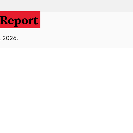
Report
, 2026.