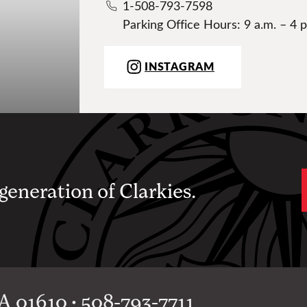
1-508-793-7598
Parking Office Hours: 9 a.m. – 4 p
INSTAGRAM
 generation of Clarkies.
 01610 • 508-793-7711