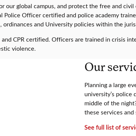
or our global campus, and protect the free and civ
al Police Officer certified and police academy tra
s, ordinances and University policies within the juri
d CPR certified. Officers are trained in crisis inte
stic violence.
Our servi
Planning a large e
university’s police
middle of the night
these services and
See full list of ser