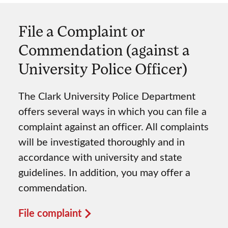
File a Complaint or
Commendation (against a
University Police Officer)
The Clark University Police Department
offers several ways in which you can file a
complaint against an officer. All complaints
will be investigated thoroughly and in
accordance with university and state
guidelines. In addition, you may offer a
commendation.
File complaint