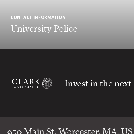
CONTACT INFORMATION
University Police
Invest in the next
950 Main St, Worcester, MA, USA