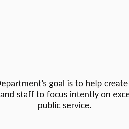
epartment’s goal is to help create
 and staff to focus intently on exc
public service.