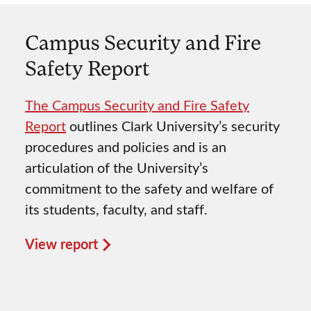
Campus Security and Fire
Safety Report
The Campus Security and Fire Safety
Report
outlines Clark University’s security
procedures and policies and is an
articulation of the University’s
commitment to the safety and welfare of
its students, faculty, and staff.
View report