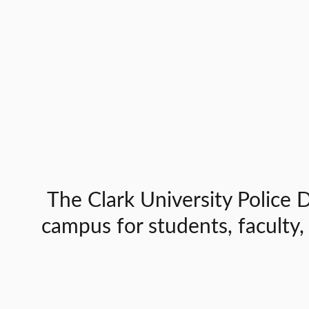
The Clark University Police D
campus for students, faculty,