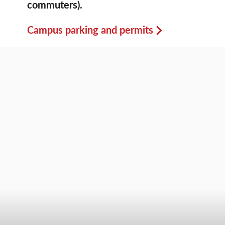
commuters).
Campus parking and permits