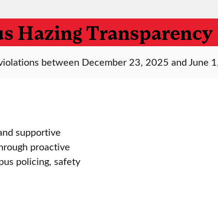
s Hazing Transparency 
ng violations between December 23, 2025 and June 1
and supportive
through proactive
s policing, safety