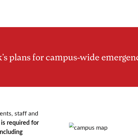
’s plans for campus-wide emergen
ents, staff and
is required for
including