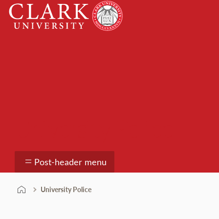
Skip
Clark
to
University
content
University Police
Post-header menu
University Police