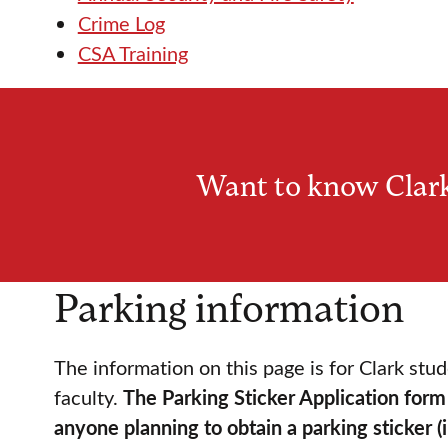
Crime Log
CSA Training
Want to know Clark
Parking information
The information on this page is for Clark stud
faculty.
The Parking Sticker Application form 
anyone planning to obtain a parking sticker (