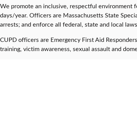
We promote an inclusive, respectful environment f
days/year. Officers are Massachusetts State Speci
arrests; and enforce all federal, state and local law
CUPD officers are Emergency First Aid Responders an
training, victim awareness, sexual assault and dome