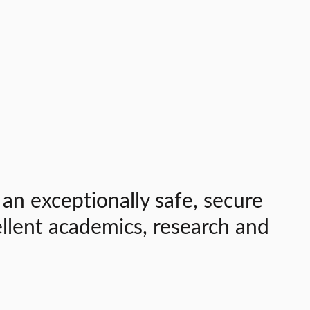
 an exceptionally safe, secure
ellent academics, research and