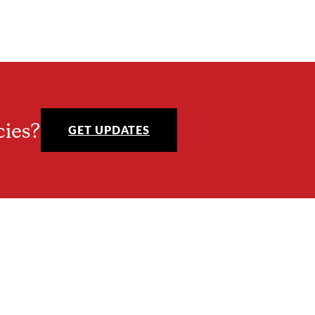
cies?
GET UPDATES