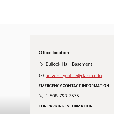
Office location
Bullock Hall, Basement
universitypolice@clarku.edu
EMERGENCY CONTACT INFORMATION
1-508-793-7575
FOR PARKING INFORMATION