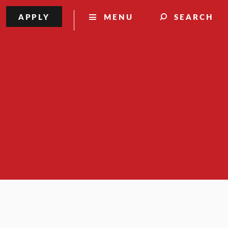
APPLY
MENU
SEARCH