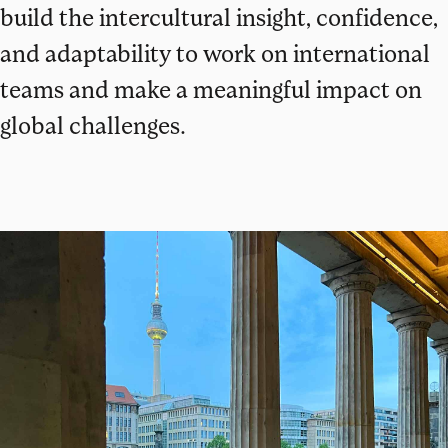
build the intercultural insight, confidence,
and adaptability to work on international
teams and make a meaningful impact on
global challenges.