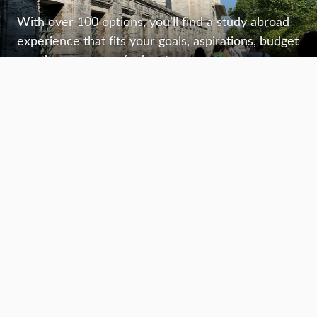
With over 100 options, you’ll find a study abroad
experience that fits your goals, aspirations, budget
—and your sense of adventure.
Plan your journey
Find out what you’ll need, stay informed, and plan
with confidence—to make the most of your study
abroad experience.