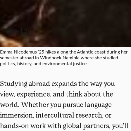
Go far
Emma Nicodemus ’25 hikes along the Atlantic coast during her
semester abroad in Windhoek Namibia where she studied
politics, history, and environmental justice.
Studying abroad expands the way you
view, experience, and think about the
world. Whether you pursue language
immersion, intercultural research, or
hands-on work with global partners, you’ll