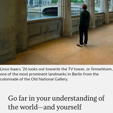
Linus Isaacs ’26 looks out towards the TV tower, or
Fernsehturm
,
one of the most prominent landmarks in Berlin from the
colonnade of the Old National Gallery.
Go far in your understanding of
the world—and yourself