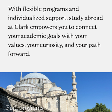
With flexible programs and
individualized support, study abroad
at Clark empowers you to connect
your academic goals with your
values, your curiosity, and your path
forward.
Find programs