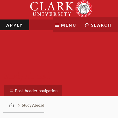
Skip
Clark
to
University
content
APPLY
MENU
SEARCH
Study Abroad
Post-header navigation
Study Abroad