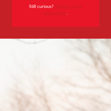
Still curious?
Request more
information
.