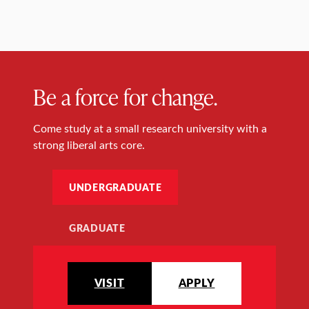
Be a force for change.
Come study at a small research university with a
strong liberal arts core.
UNDERGRADUATE
GRADUATE
VISIT
APPLY