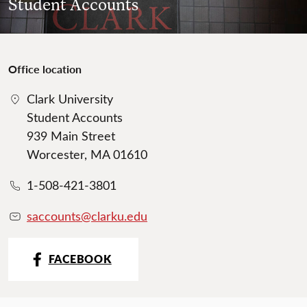
Student Accounts
Office location
Clark University
Student Accounts
939 Main Street
Worcester, MA 01610
1-508-421-3801
saccounts@clarku.edu
FACEBOOK