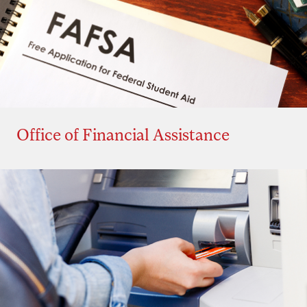
Office of Financial Assistance