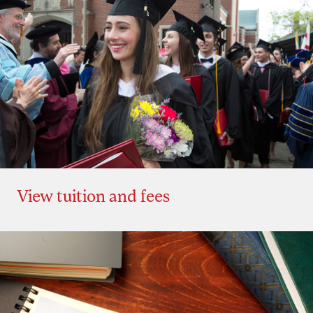
View tuition and fees