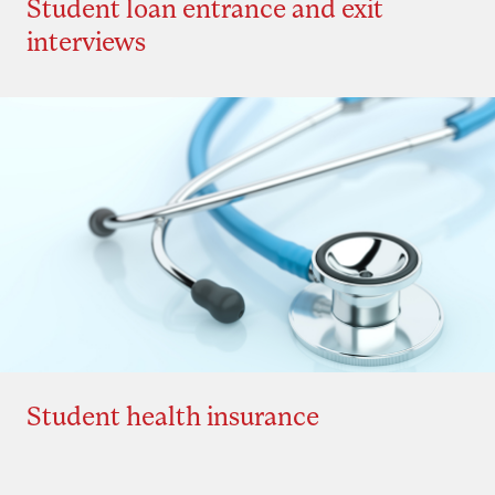
Student loan entrance and exit
interviews
Student health insurance