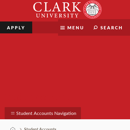
Skip
Clark
to
University
content
APPLY
MENU
SEARCH
Student Accounts
Student Accounts Navigation
Student Accounts