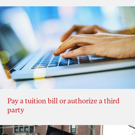
Pay a tuition bill or authorize a third
party