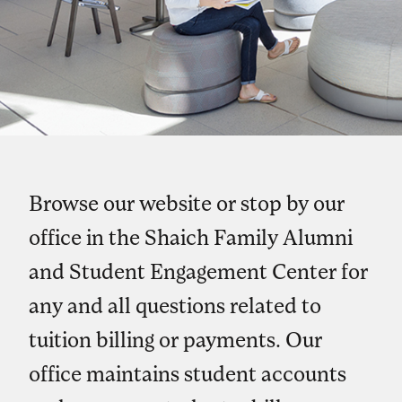
Browse our website or stop by our
office in the Shaich Family Alumni
and Student Engagement Center for
any and all questions related to
tuition billing or payments. Our
office maintains student accounts