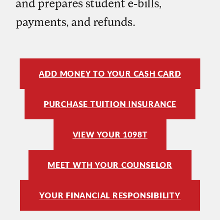
and prepares student e-bills,
payments, and refunds.
ADD MONEY TO YOUR CASH CARD
PURCHASE TUITION INSURANCE
VIEW YOUR 1098T
MEET WTH YOUR COUNSELOR
YOUR FINANCIAL RESPONSIBILITY