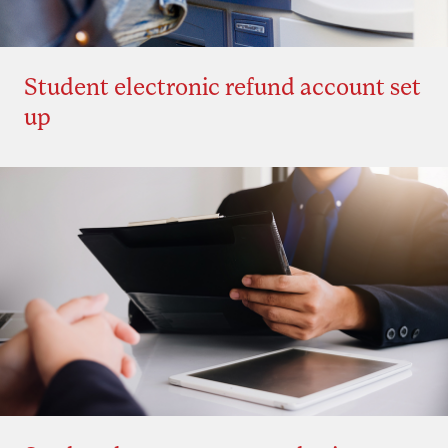
Student electronic refund account set
up