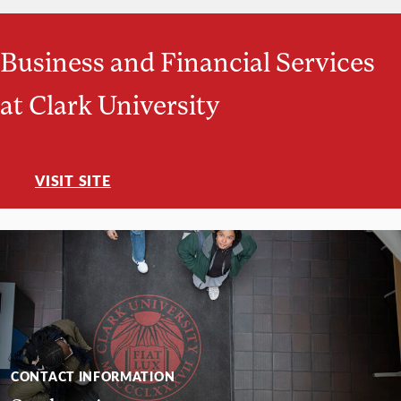
Business and Financial Services
at Clark University
VISIT SITE
CONTACT INFORMATION