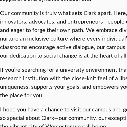
Our community is truly what sets Clark apart. Here, 
innovators, advocates, and entrepreneurs—people 
and eager to forge their own path. We embrace dive
nurture an inclusive culture where every individual’
classrooms encourage active dialogue, our campus 
our dedication to social change is at the heart of al
If you’re searching for a university environment th
research institution with the close-knit feel of a lib
uniqueness, supports your goals, and empowers yo
the place for you.
I hope you have a chance to visit our campus and get
so special about Clark—our community, our excepti
the vibrant city of Worcester we call home.