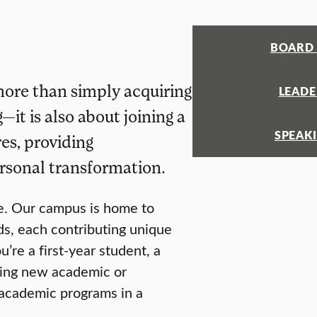
BOARD 
more than simply acquiring
LEADE
t is also about joining a
SPEAK
es, providing
rsonal transformation.
se. Our campus is home to
ds, each contributing unique
re a first-year student, a
eking new academic or
s academic programs in a