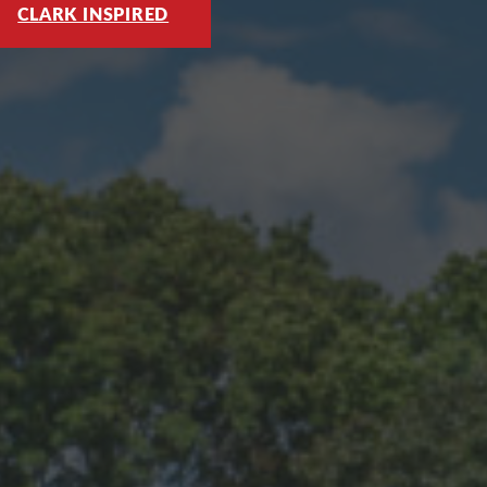
CLARK INSPIRED