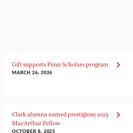
Gift supports Penn Scholars program
MARCH 26, 2026
Clark alumna named prestigious 2025
MacArthur Fellow
OCTOBER 8, 2025