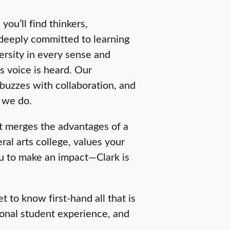
you’ll find thinkers,
deeply committed to learning
rsity in every sense and
s voice is heard. Our
buzzes with collaboration, and
l we do.
at merges the advantages of a
eral arts college, values your
u to make an impact—Clark is
 to know first-hand all that is
onal student experience, and