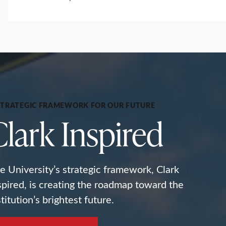
STRATEGIC FRAMEWORK FOR OUR FUTURE
Clark Inspired
e University’s strategic framework, Clark
spired, is creating the roadmap toward the
stitution’s brightest future.