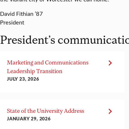
David Fithian ’87
President
President’s communicati
Marketing and Communications
Leadership Transition
JULY 23, 2026
State of the University Address
JANUARY 29, 2026