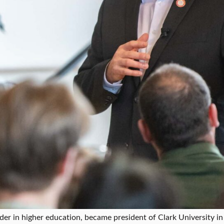
der in higher education, became president of Clark University in