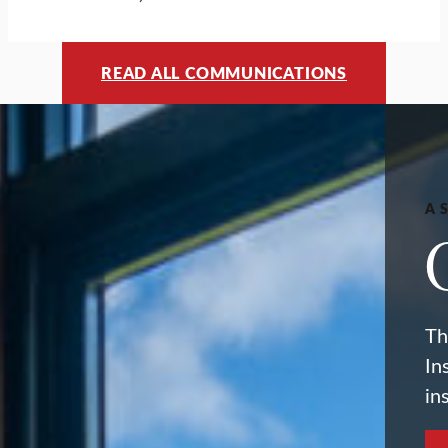
READ ALL COMMUNICATIONS
A 
Th
In
in