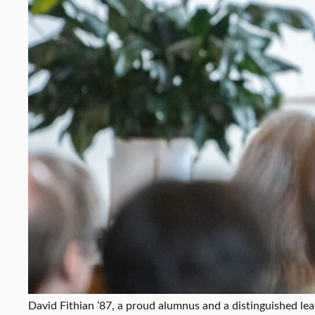
David Fithian ’87, a proud alumnus and a distinguished lea