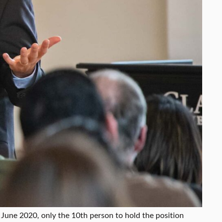
 June 2020, only the 10th person to hold the position