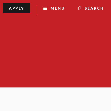
APPLY
MENU
SEARCH