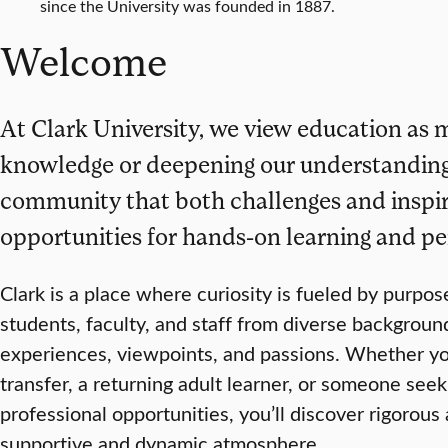
since the University was founded in 1887.
Welcome
At Clark University, we view education as 
knowledge or deepening our understanding—i
community that both challenges and inspir
opportunities for hands-on learning and pe
Clark is a place where curiosity is fueled by purpo
students, faculty, and staff from diverse backgroun
experiences, viewpoints, and passions. Whether you’
transfer, a returning adult learner, or someone se
professional opportunities, you’ll discover rigorou
supportive and dynamic atmosphere.