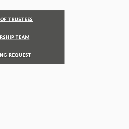
OF TRUSTEES
RSHIP TEAM
ING REQUEST