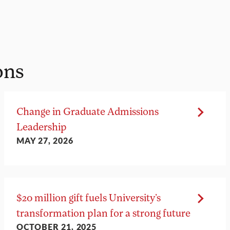
ons
Change in Graduate Admissions
Leadership
MAY 27, 2026
$20 million gift fuels University’s
transformation plan for a strong future
OCTOBER 21, 2025