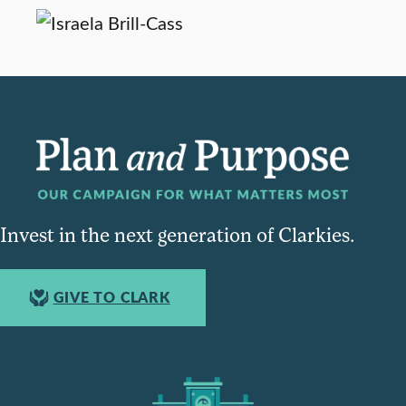
Invest in the next generation of Clarkies.
GIVE TO CLARK