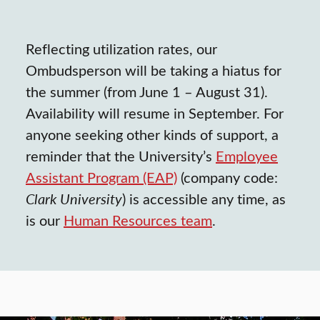
Reflecting utilization rates, our
Ombudsperson will be taking a hiatus for
the summer (from June 1 – August 31).
Availability will resume in September. For
anyone seeking other kinds of support, a
reminder that the University’s
Employee
Assistant Program (EAP)
(company code:
Clark University
) is accessible any time, as
is our
Human Resources team
.