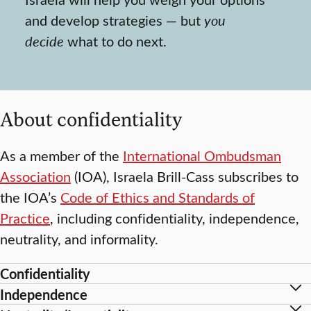
and develop strategies — but
you
decide
what to do next.
About confidentiality
As a member of the
International Ombudsman
Association
(IOA), Israela Brill-Cass subscribes to
the IOA’s
Code of Ethics and Standards of
Practice
, including confidentiality, independence,
neutrality, and informality.
Confidentiality
Independence