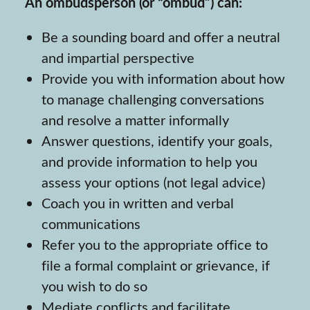
An ombudsperson (or “ombud”) can:
Be a sounding board and offer a neutral
and impartial perspective
Provide you with information about how
to manage challenging conversations
and resolve a matter informally
Answer questions, identify your goals,
and provide information to help you
assess your options (not legal advice)
Coach you in written and verbal
communications
Refer you to the appropriate office to
file a formal complaint or grievance, if
you wish to do so
Mediate conflicts and facilitate