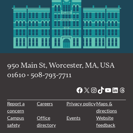
950 Main St, Worcester, MA, USA
01610 • 508-793-7711
Facebook
X
Instagram
TikTok
YouTube
Linked
Thre
Report a
Careers
Privacy policy
Maps &
concern
directions
Campus
Office
Events
Website
safety
directory
feedback