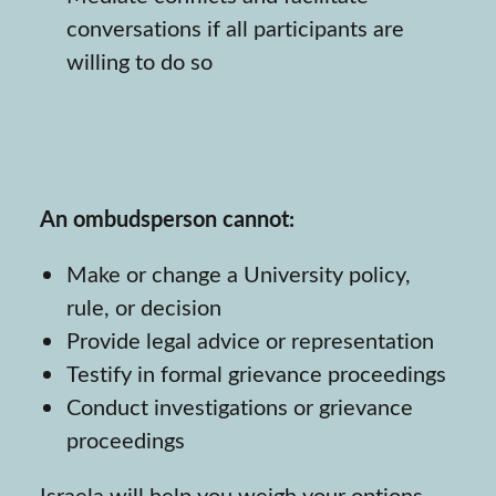
conversations if all participants are
willing to do so
An ombudsperson cannot:
Make or change a University policy,
rule, or decision
Provide legal advice or representation
Testify in formal grievance proceedings
Conduct investigations or grievance
proceedings
Israela will help you weigh your options