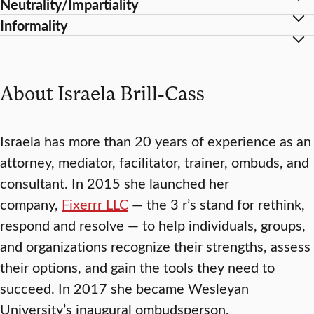
Neutrality/Impartiality
Informality
About Israela Brill-Cass
Israela has more than 20 years of experience as an
attorney, mediator, facilitator, trainer, ombuds, and
consultant. In 2015 she launched her
company,
Fixerrr LLC
— the 3 r’s stand for rethink,
respond and resolve — to help individuals, groups,
and organizations recognize their strengths, assess
their options, and gain the tools they need to
succeed. In 2017 she became Wesleyan
University’s inaugural ombudsperson.