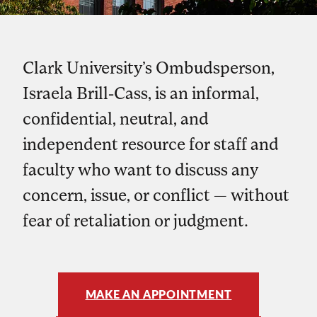
Clark University’s Ombudsperson,
Israela Brill-Cass, is an informal,
confidential, neutral, and
independent resource for staff and
faculty who want to discuss any
concern, issue, or conflict — without
fear of retaliation or judgment.
MAKE AN APPOINTMENT