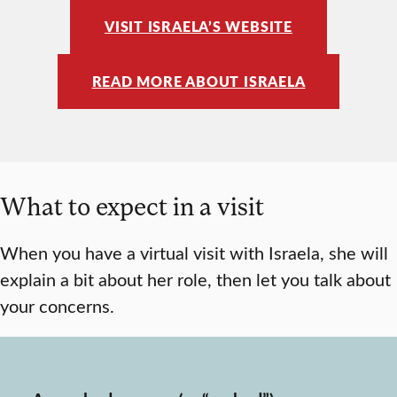
VISIT ISRAELA’S WEBSITE
READ MORE ABOUT ISRAELA
What to expect in a visit
When you have a virtual visit with Israela, she will
explain a bit about her role, then let you talk about
your concerns.