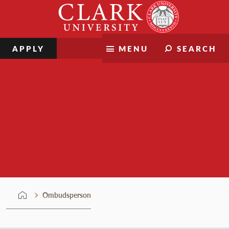
Skip
Clark
to
University
content
APPLY
MENU
SEARCH
Ombudsperson
Ombudsperson