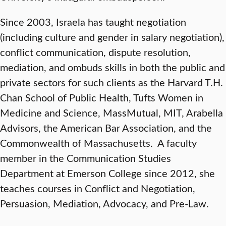
Since 2003, Israela has taught negotiation
(including culture and gender in salary negotiation),
conflict communication, dispute resolution,
mediation, and ombuds skills in both the public and
private sectors for such clients as the Harvard T.H.
Chan School of Public Health, Tufts Women in
Medicine and Science, MassMutual, MIT, Arabella
Advisors, the American Bar Association, and the
Commonwealth of Massachusetts. A faculty
member in the Communication Studies
Department at Emerson College since 2012, she
teaches courses in Conflict and Negotiation,
Persuasion, Mediation, Advocacy, and Pre-Law.