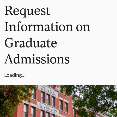
Request
Information on
Graduate
Admissions
Loading…