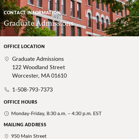
CONTACT INFORMATION
Graduate Admissions
OFFICE LOCATION
Graduate Admissions
122 Woodland Street
Worcester, MA 01610
1-508-793-7373
OFFICE HOURS
Monday-Friday, 8:30 a.m. – 4:30 p.m. EST
MAILING ADDRESS
950 Main Street