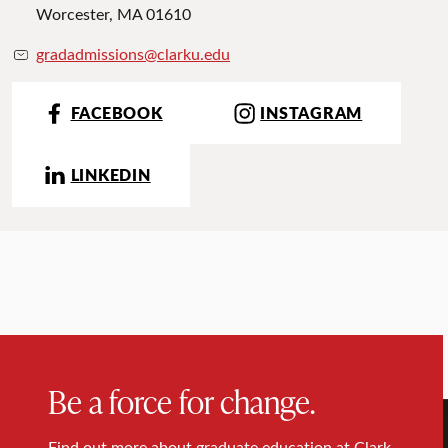
Worcester, MA 01610
gradadmissions@clarku.edu
FACEBOOK
INSTAGRAM
LINKEDIN
Be a force for change.
Find out more about graduate education at Clark.