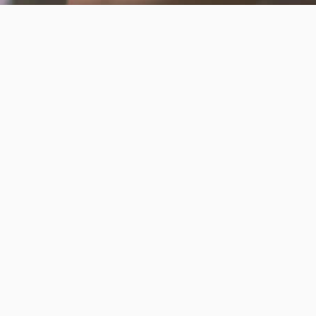
Invest in the next generation of Clarkies.
GIVE TO CLARK