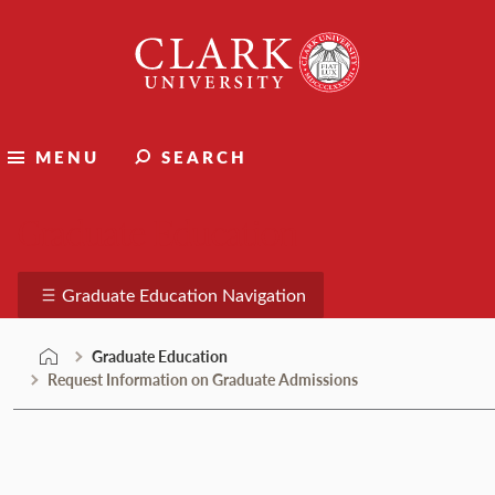
Skip
Clark
to
University
content
MENU
SEARCH
Graduate Education
Graduate Education Navigation
Graduate Education
Request Information on Graduate Admissions