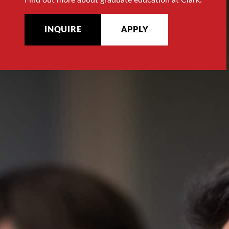
INQUIRE
APPLY