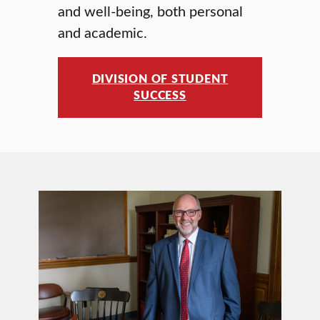
and well-being, both personal
and academic.
DIVISION OF STUDENT
SUCCESS