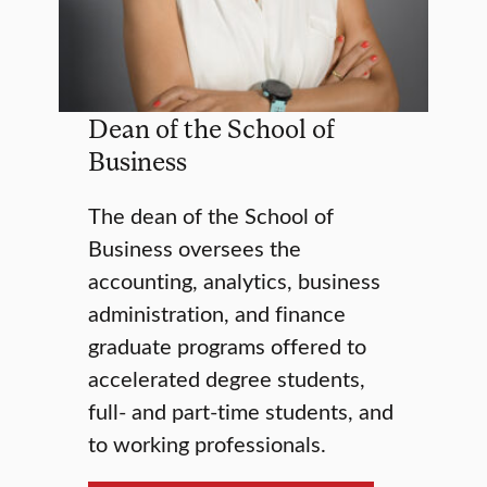
Dean of the School of
Business
The dean of the School of
Business oversees the
accounting, analytics, business
administration, and finance
graduate programs offered to
accelerated degree students,
full- and part-time students, and
to working professionals.