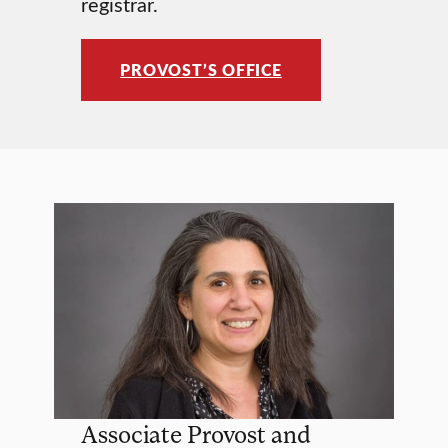
registrar.
PROVOST’S OFFICE
Associate Provost and