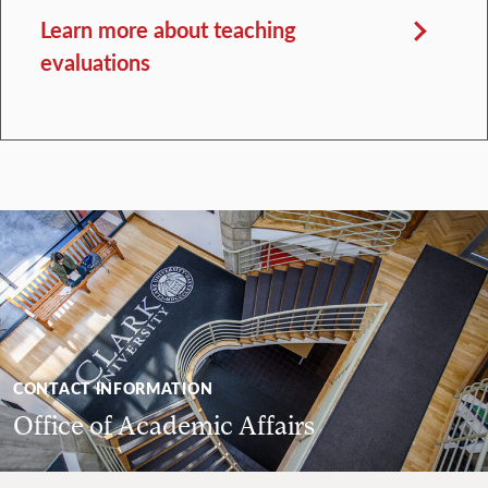
Learn more about teaching
evaluations
CONTACT INFORMATION
Office of Academic Affairs