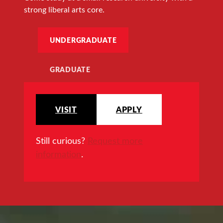
strong liberal arts core.
UNDERGRADUATE
GRADUATE
VISIT
APPLY
Still curious?
Request more
information
.