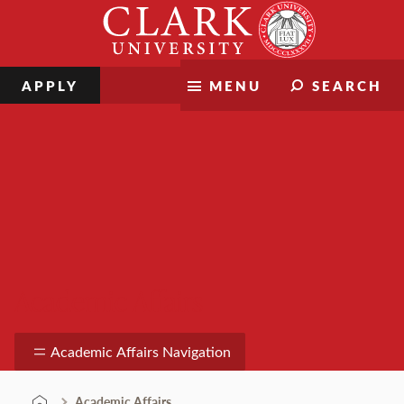
Skip
Clark
to
University
content
APPLY
MENU
SEARCH
Academic Affairs
Academic Affairs Navigation
Academic Affairs