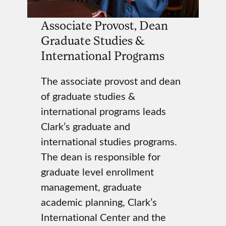
Associate Provost, Dean
Graduate Studies &
International Programs
The associate provost and dean
of graduate studies &
international programs leads
Clark’s graduate and
international studies programs.
The dean is responsible for
graduate level enrollment
management, graduate
academic planning, Clark’s
International Center and the