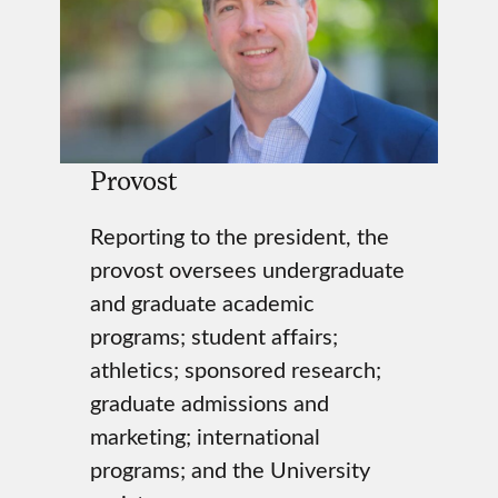
Provost
Reporting to the president, the
provost oversees undergraduate
and graduate academic
programs; student affairs;
athletics; sponsored research;
graduate admissions and
marketing; international
programs; and the University