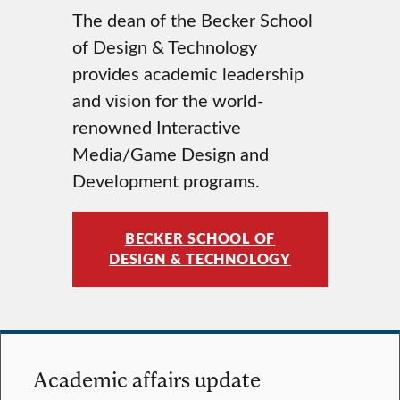
The dean of the Becker School
of Design & Technology
provides academic leadership
and vision for the world-
renowned Interactive
Media/Game Design and
Development programs.
BECKER SCHOOL OF
DESIGN & TECHNOLOGY
Academic affairs update