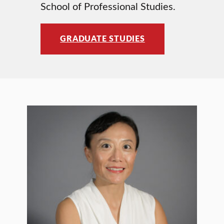
School of Professional Studies.
GRADUATE STUDIES