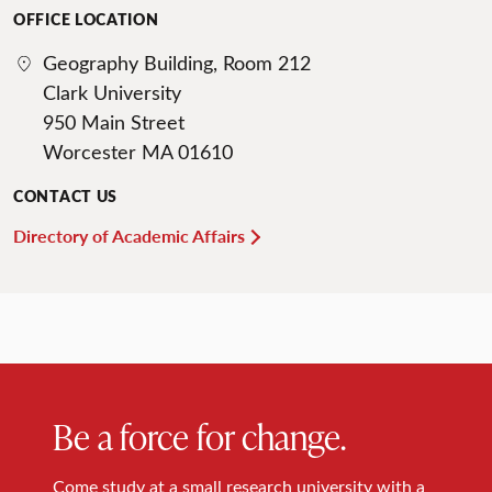
OFFICE LOCATION
Geography Building, Room 212
Clark University
950 Main Street
Worcester MA 01610
CONTACT US
Directory of Academic Affairs
Be a force for change.
Come study at a small research university with a