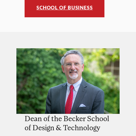
SCHOOL OF BUSINESS
Dean of the Becker School
of Design & Technology