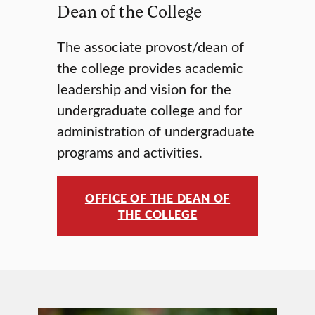
Dean of the College
The associate provost/dean of
the college provides academic
leadership and vision for the
undergraduate college and for
administration of undergraduate
programs and activities.
OFFICE OF THE DEAN OF
THE COLLEGE