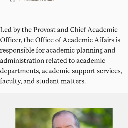
Led by the Provost and Chief Academic
Officer, the Office of Academic Affairs is
responsible for academic planning and
administration related to academic
departments, academic support services,
faculty, and student matters.