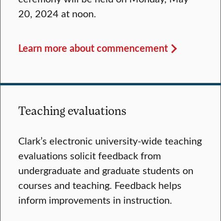
20, 2024 at noon.
Learn more about commencement
Teaching evaluations
Clark’s electronic university-wide teaching
evaluations solicit feedback from
undergraduate and graduate students on
courses and teaching. Feedback helps
inform improvements in instruction.