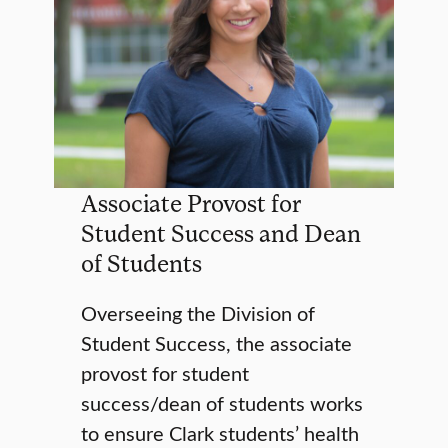
Associate Provost for
Student Success and Dean
of Students
Overseeing the Division of
Student Success, the associate
provost for student
success/dean of students works
to ensure Clark students’ health