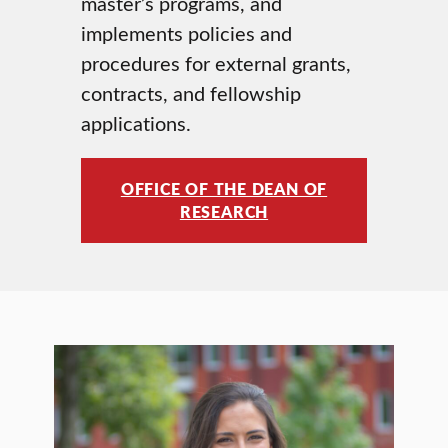
master’s programs, and
implements policies and
procedures for external grants,
contracts, and fellowship
applications.
OFFICE OF THE DEAN OF
RESEARCH