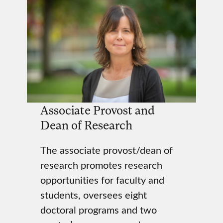
Associate Provost and
Dean of Research
The associate provost/dean of
research promotes research
opportunities for faculty and
students, oversees eight
doctoral programs and two