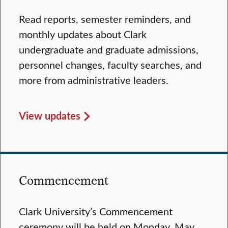
Read reports, semester reminders, and
monthly updates about Clark
undergraduate and graduate admissions,
personnel changes, faculty searches, and
more from administrative leaders.
View updates
Commencement
Clark University’s Commencement
ceremony will be held on Monday, May