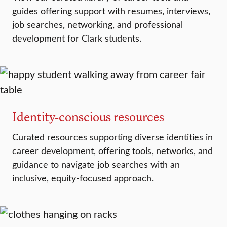
guides offering support with resumes, interviews,
job searches, networking, and professional
development for Clark students.
Identity-conscious resources
Curated resources supporting diverse identities in
career development, offering tools, networks, and
guidance to navigate job searches with an
inclusive, equity-focused approach.