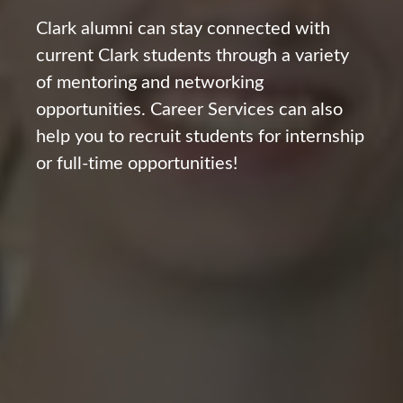
Clark alumni can stay connected with
current Clark students through a variety
of mentoring and networking
opportunities. Career Services can also
help you to recruit students for internship
or full-time opportunities!