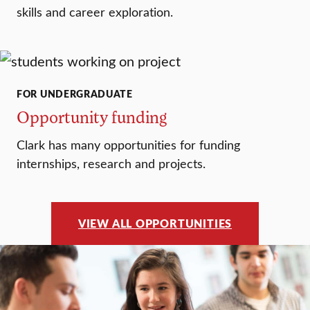
skills and career exploration.
FOR UNDERGRADUATE
Opportunity funding
Clark has many opportunities for funding
internships, research and projects.
VIEW ALL OPPORTUNITIES