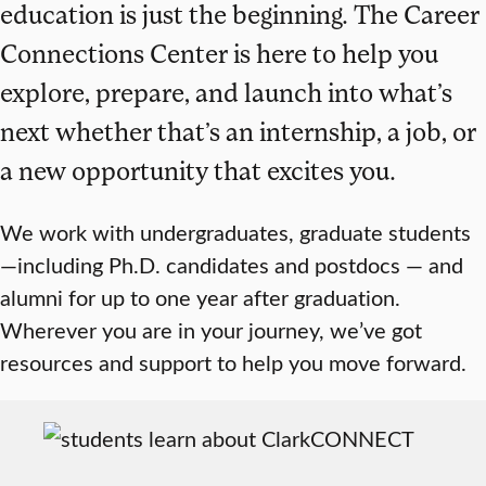
education is just the beginning. The Career
Connections Center is here to help you
explore, prepare, and launch into what’s
next whether that’s an internship, a job, or
a new opportunity that excites you.
We work with undergraduates, graduate students
—including Ph.D. candidates and postdocs — and
alumni for up to one year after graduation.
Wherever you are in your journey, we’ve got
resources and support to help you move forward.