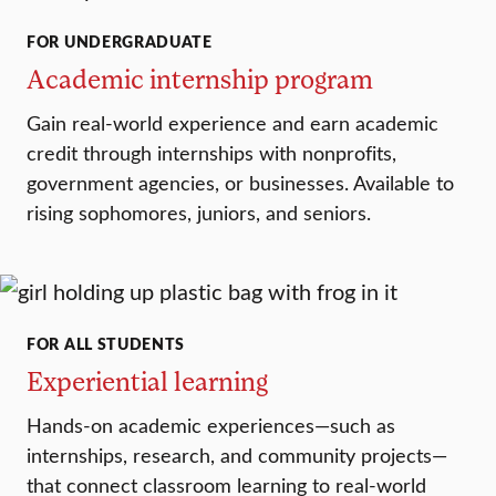
FOR UNDERGRADUATE
Academic internship program
Gain real-world experience and earn academic
credit through internships with nonprofits,
government agencies, or businesses. Available to
rising sophomores, juniors, and seniors.
FOR ALL STUDENTS
Experiential learning
Hands-on academic experiences—such as
internships, research, and community projects—
that connect classroom learning to real-world