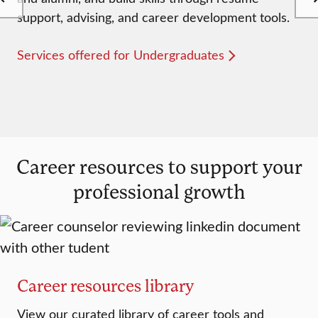
support, advising, and career development tools.
Services offered for Undergraduates
Career resources to support your
professional growth
Career resources library
View our curated library of career tools and