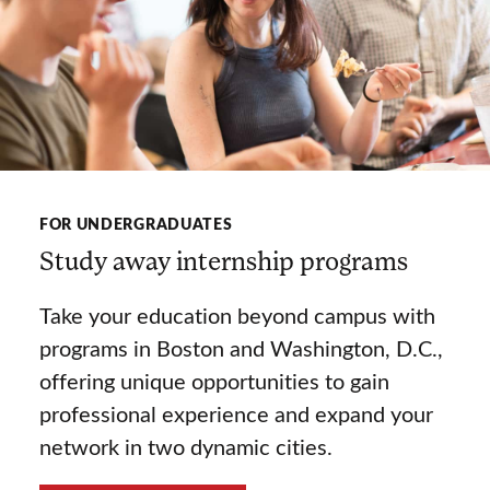
FOR UNDERGRADUATES
Study away internship programs
Take your education beyond campus with
programs in Boston and Washington, D.C.,
offering unique opportunities to gain
professional experience and expand your
network in two dynamic cities.