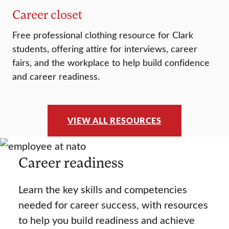
Career closet
Free professional clothing resource for Clark
students, offering attire for interviews, career
fairs, and the workplace to help build confidence
and career readiness.
VIEW ALL RESOURCES
Career readiness
Learn the key skills and competencies
needed for career success, with resources
to help you build readiness and achieve