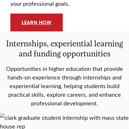
your professional goals.
LEARN HOW
Internships, experiential learning
and funding opportunities
Opportunities in higher education that provide
hands-on experience through internships and
experiential learning, helping students build
practical skills, explore careers, and enhance
professional development.