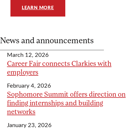
LEARN MORE
News and announcements
March 12, 2026
Career Fair connects Clarkies with
employers
February 4, 2026
Sophomore Summit offers direction on
finding internships and building
networks
January 23, 2026