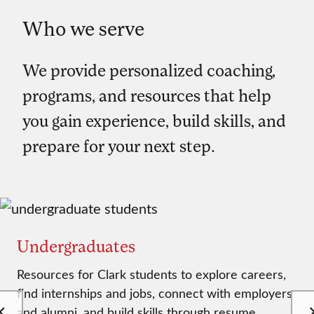
Who we serve
We provide personalized coaching,
programs, and resources that help
you gain experience, build skills, and
prepare for your next step.
Undergraduates
Resources for Clark students to explore careers,
find internships and jobs, connect with employers
and alumni, and build skills through resume