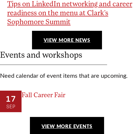
Tips on LinkedIn networking and career
readiness on the menu at Clark’s
Sophomore Summit
VIEW MORE NEWS
Events and workshops
Need calendar of event items that are upcoming.
Fall Career Fair
17
SEP
VIEW MORE EVENTS