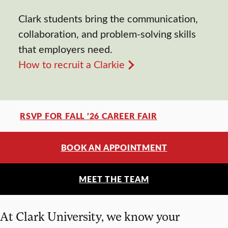
Clark students bring the communication,
collaboration, and problem-solving skills
that employers need.
How to recruit a Clarkie
RSVP FOR FALL ’26 CAREER FAIR
BOOK AN APPOINTMENT
MEET THE TEAM
At Clark University, we know your