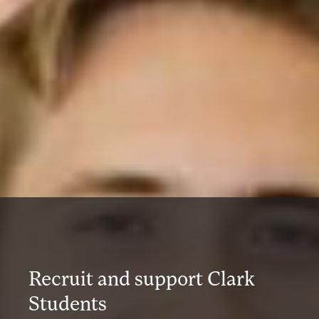
Recruit and support Clark
Students