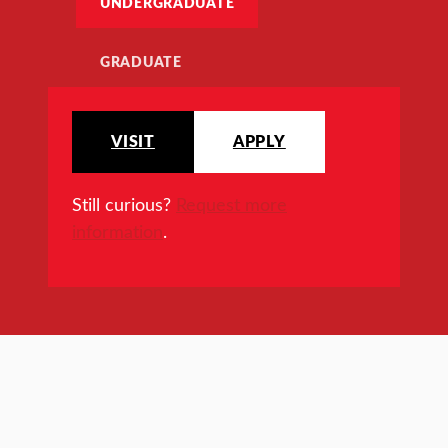
UNDERGRADUATE
GRADUATE
VISIT
APPLY
Still curious?
Request more
information
.