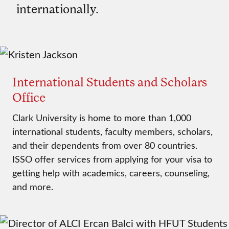
internationally.
International Students and Scholars
Office
Clark University is home to more than 1,000
international students, faculty members, scholars,
and their dependents from over 80 countries.
ISSO offer services from applying for your visa to
getting help with academics, careers, counseling,
and more.