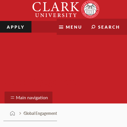
Skip
Clark
to
University
content
APPLY
MENU
SEARCH
Global Engagement
Main navigation
Global Engagement