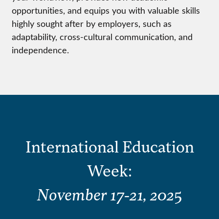
opportunities, and equips you with valuable skills
highly sought after by employers, such as
adaptability, cross-cultural communication, and
independence.
International Education
Week:
November 17-21, 202
5