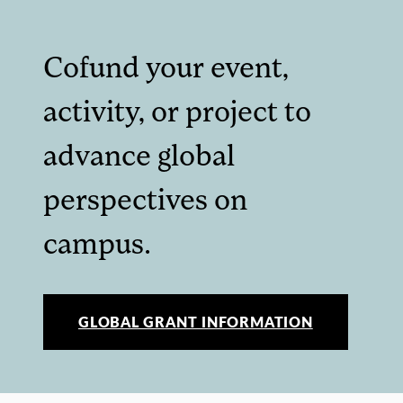
Cofund your event,
activity, or project to
advance global
perspectives on
campus.
GLOBAL GRANT INFORMATION