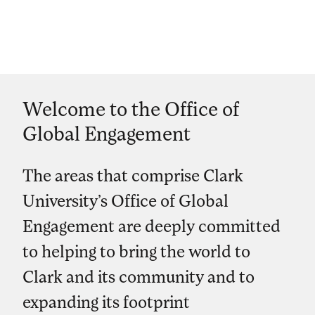
Welcome to the Office of
Global Engagement
The areas that comprise Clark
University’s Office of Global
Engagement are deeply committed
to helping to bring the world to
Clark and its community and to
expanding its footprint