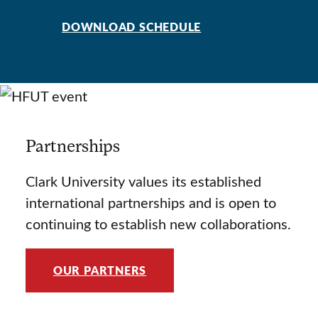
DOWNLOAD SCHEDULE
Partnerships
Clark University values its established
international partnerships and is open to
continuing to establish new collaborations.
OUR PARTNERS