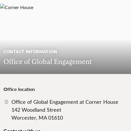
CONTACT INFORMATION
Office of Global Engagement
Office location
Office of Global Engagement at Corner House
142 Woodland Street
Worcester, MA 01610
Contact with us