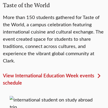
Taste of the World
More than 150 students gathered for Taste of
the World, a campus celebration featuring
international cuisine and cultural exchange. The
event created space for students to share
traditions, connect across cultures, and
experience the vibrant global community at
Clark.
View International Education Week events
schedule