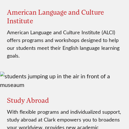
American Language and Culture
Institute
American Language and Culture Institute (ALCI)
offers programs and workshops designed to help
our students meet their English language learning
goals.
Study Abroad
With flexible programs and individualized support,
study abroad at Clark empowers you to broadens
your worldview, provides new academic