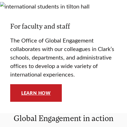
For faculty and staff
The Office of Global Engagement
collaborates with our colleagues in Clark’s
schools, departments, and administrative
offices to develop a wide variety of
international experiences.
LEARN HOW
Global Engagement in action