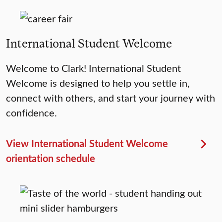
International Student Welcome
Welcome to Clark! International Student
Welcome is designed to help you settle in,
connect with others, and start your journey with
confidence.
View International Student Welcome
orientation schedule