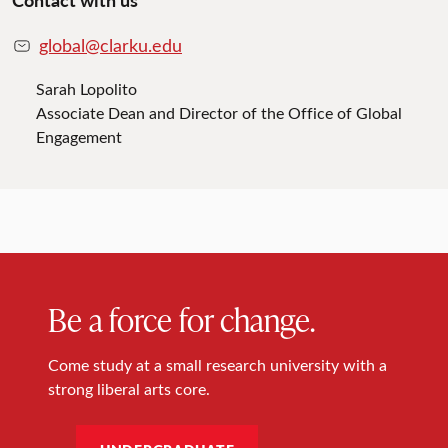
global@clarku.edu
Sarah Lopolito
Associate Dean and Director of the Office of Global
Engagement
Be a force for change.
Come study at a small research university with a
strong liberal arts core.