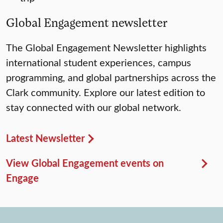
Global Engagement newsletter
The Global Engagement Newsletter highlights
international student experiences, campus
programming, and global partnerships across the
Clark community. Explore our latest edition to
stay connected with our global network.
Latest Newsletter
View Global Engagement events on
Engage